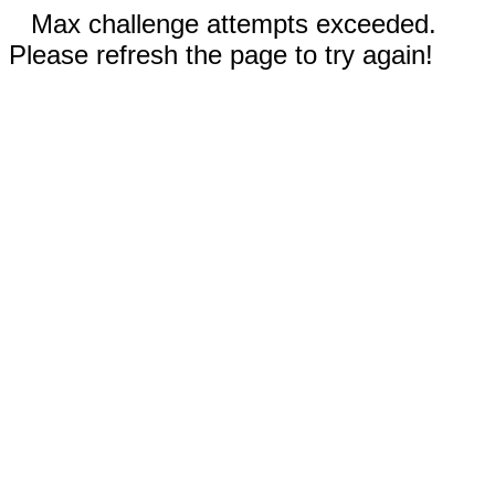
Max challenge attempts exceeded.
Please refresh the page to try again!