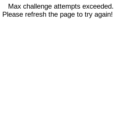
Max challenge attempts exceeded.
Please refresh the page to try again!