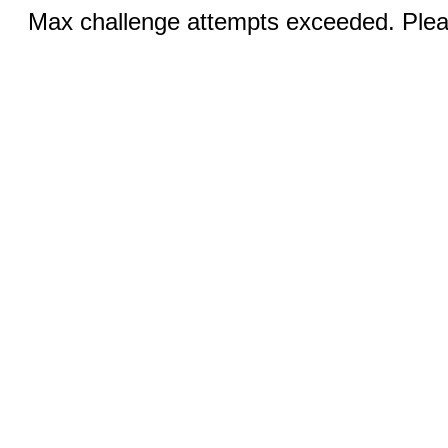
Max challenge attempts exceeded. Pleas