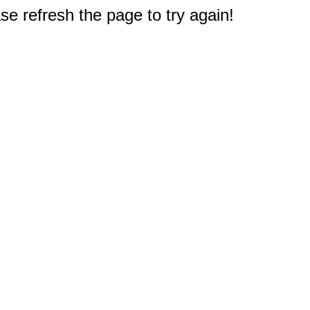
e refresh the page to try again!