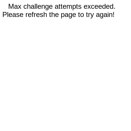
Max challenge attempts exceeded.
Please refresh the page to try again!