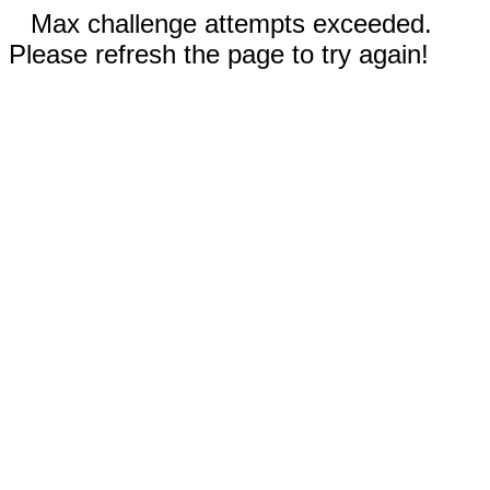
Max challenge attempts exceeded.
Please refresh the page to try again!