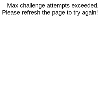
Max challenge attempts exceeded.
Please refresh the page to try again!