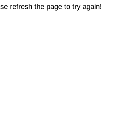
e refresh the page to try again!