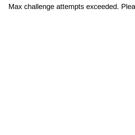
Max challenge attempts exceeded. Pleas