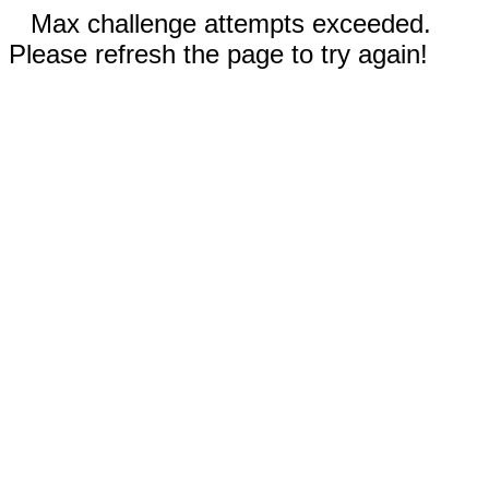
Max challenge attempts exceeded.
Please refresh the page to try again!