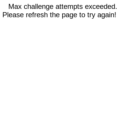
Max challenge attempts exceeded.
Please refresh the page to try again!