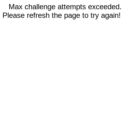
Max challenge attempts exceeded.
Please refresh the page to try again!