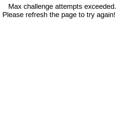
Max challenge attempts exceeded.
Please refresh the page to try again!