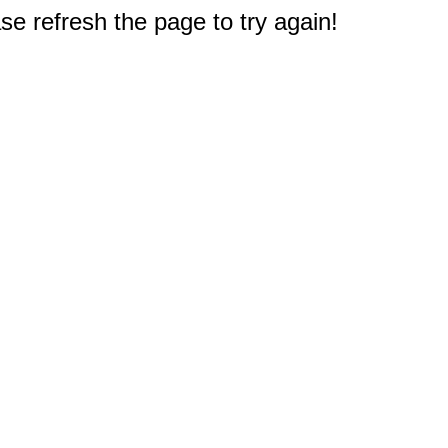
e refresh the page to try again!