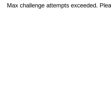
Max challenge attempts exceeded. Pleas