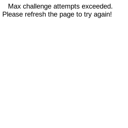
Max challenge attempts exceeded.
Please refresh the page to try again!