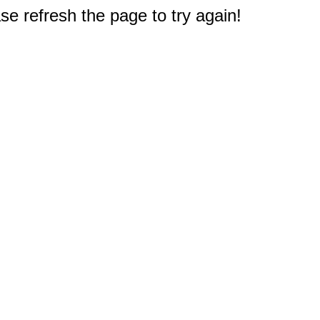
e refresh the page to try again!