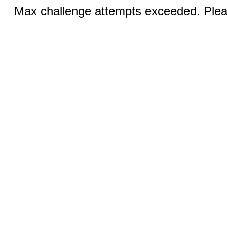
Max challenge attempts exceeded. Pleas