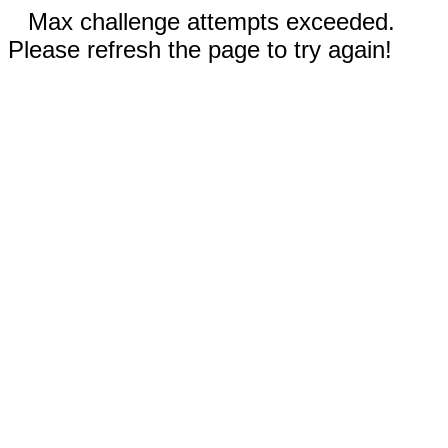
Max challenge attempts exceeded.
Please refresh the page to try again!