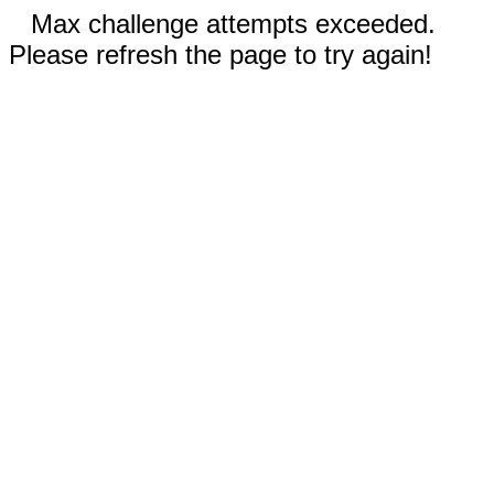
Max challenge attempts exceeded.
Please refresh the page to try again!