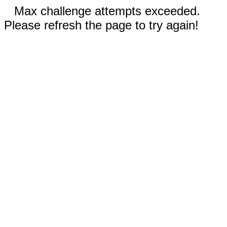
Max challenge attempts exceeded.
Please refresh the page to try again!